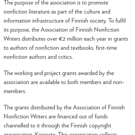
The purpose of the association is to promote
nonfiction literature as part of the culture and
information infrastructure of Finnish society. To fulfil
its purpose, the Association of Finnish Nonfiction
Writers distributes over €2 million each year in grants
to authors of nonfiction and textbooks, first-time
nonfiction authors and critics.
The working and project grants awarded by the
association are available to both members and non-
members.
The grants distributed by the Association of Finnish
Nonfiction Writers are financed out of funds
channelled to it through the Finnish copyright
organisation, Kopiosto. This organisation collects