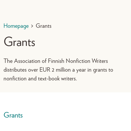
Homepage
>
Grants
Grants
The Association of Finnish Nonfiction Writers
distributes over EUR 2 million a year in grants to
nonfiction and text-book writers.
Grants