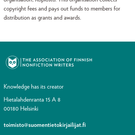
copyright fees and pays out funds to members for
distribution as grants and awards.
Knowledge has its creator
Hietalahdenranta 15 A 8
00180 Helsinki
toimisto@suomentietokirjailijat.fi