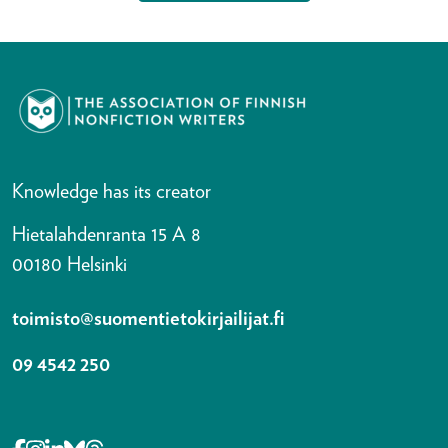
Knowledge has its creator
Hietalahdenranta 15 A 8
00180 Helsinki
toimisto@suomentietokirjailijat.fi
09 4542 250