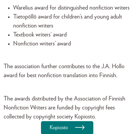
Warelius award for distinguished nonfiction writers
Tietopöllö award for children’s and young adult
nonfiction writers
Textbook writers’ award
Nonfiction writers’ award
The association further contributes to the J.A. Hollo
award for best nonfiction translation into Finnish.
The awards distributed by the Association of Finnish
Nonfiction Writers are funded by copyright fees
collected by copyright society Kopiosto.
Kopiosto