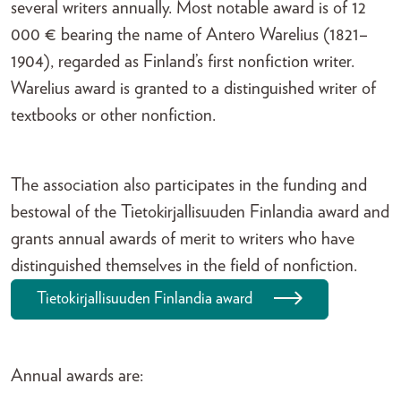
several writers annually. Most notable award is of 12
000 € bearing the name of Antero Warelius (1821–
1904), regarded as Finland’s first nonfiction writer.
Warelius award is granted to a distinguished writer of
textbooks or other nonfiction.
The association also participates in the funding and
bestowal of the Tietokirjallisuuden Finlandia award and
grants annual awards of merit to writers who have
distinguished themselves in the field of nonfiction.
Tietokirjallisuuden Finlandia award
Annual awards are: