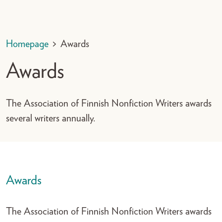
Homepage
>
Awards
Awards
The Association of Finnish Nonfiction Writers awards
several writers annually.
Awards
The Association of Finnish Nonfiction Writers awards